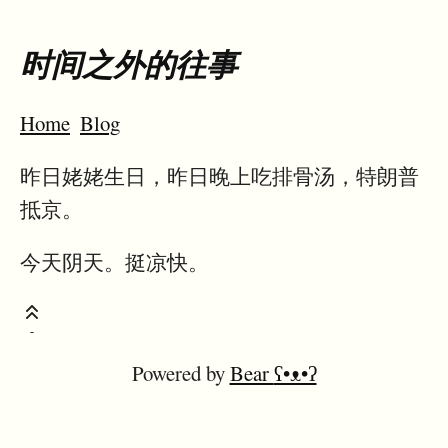
时间之外的往事
Home
Blog
昨日姥姥生日，昨日晚上吃排骨汤，特朗普
抵京。
今天阴天。挺凉快。
Powered by
Bear
ʕ•ᴥ•ʔ